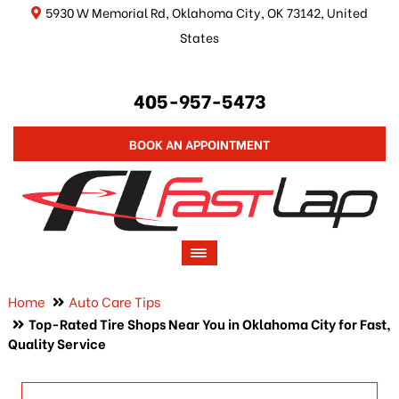
5930 W Memorial Rd, Oklahoma City, OK 73142, United
States
405-957-5473
BOOK AN APPOINTMENT
Home
Auto Care Tips
Top-Rated Tire Shops Near You in Oklahoma City for Fast,
Quality Service