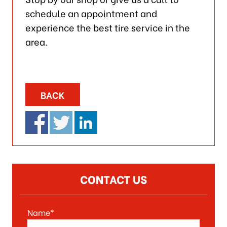
schedule an appointment and
experience the best tire service in the
area.
BACK
CONTACT US
Name*