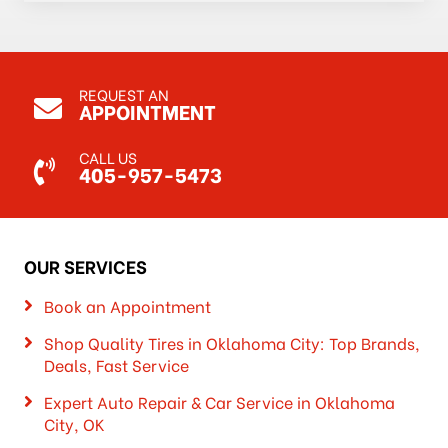
REQUEST AN
APPOINTMENT
CALL US
405-957-5473
OUR SERVICES
Book an Appointment
Shop Quality Tires in Oklahoma City: Top Brands,
Deals, Fast Service
Expert Auto Repair & Car Service in Oklahoma
City, OK