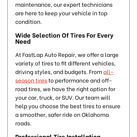
maintenance, our expert technicians
are here to keep your vehicle in top
condition.
Wide Selection Of Tires For Every
Need
At FastLap Auto Repair, we offer a large
variety of tires to fit different vehicles,
driving styles, and budgets. From
all-
season tires
to performance and off-
road tires, we have the right option for
your car, truck, or SUV. Our team will
help you choose the best tires to ensure
a smoother, safer ride on Oklahoma
roads.
Professional Tire Installation