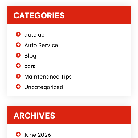
CATEGORIES
auto ac
Auto Service
Blog
cars
Maintenance Tips
Uncategorized
ARCHIVES
June 2026