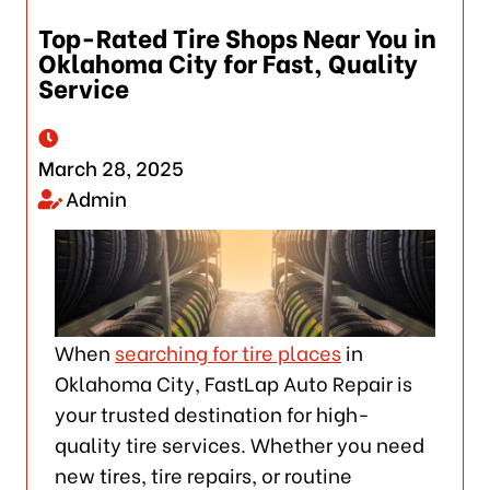
Top-Rated Tire Shops Near You in
Oklahoma City for Fast, Quality
Service
March 28, 2025
Admin
When
searching for tire places
in
Oklahoma City, FastLap Auto Repair is
your trusted destination for high-
quality tire services. Whether you need
new tires, tire repairs, or routine