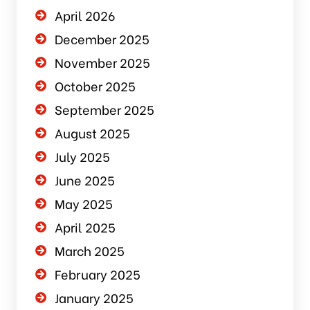
April 2026
December 2025
November 2025
October 2025
September 2025
August 2025
July 2025
June 2025
May 2025
April 2025
March 2025
February 2025
January 2025