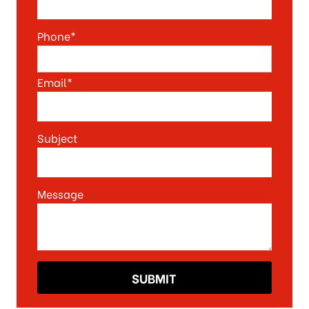
Phone*
Email*
Subject
Message