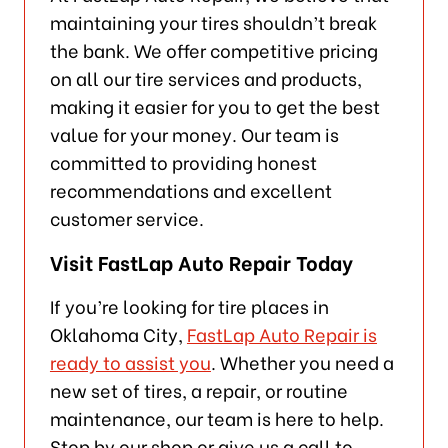
maintaining your tires shouldn’t break
the bank. We offer competitive pricing
on all our tire services and products,
making it easier for you to get the best
value for your money. Our team is
committed to providing honest
recommendations and excellent
customer service.
Visit FastLap Auto Repair Today
If you’re looking for tire places in
Oklahoma City,
FastLap Auto Repair is
ready to assist you
. Whether you need a
new set of tires, a repair, or routine
maintenance, our team is here to help.
Stop by our shop or give us a call to