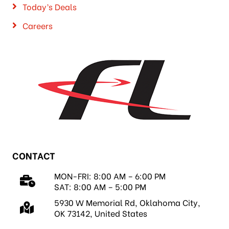
Today’s Deals
Careers
CONTACT
MON-FRI: 8:00 AM – 6:00 PM
SAT: 8:00 AM – 5:00 PM
5930 W Memorial Rd, Oklahoma City,
OK 73142, United States