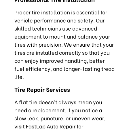
Proper tire installation is essential for
vehicle performance and safety. Our
skilled technicians use advanced
equipment to mount and balance your
tires with precision. We ensure that your
tires are installed correctly so that you
can enjoy improved handling, better
fuel efficiency, and longer-lasting tread
life.
Tire Repair Services
A flat tire doesn’t always mean you
need a replacement. If you notice a
slow leak, puncture, or uneven wear,
visit FastLap Auto Repair for