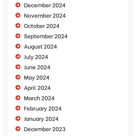
December 2024
November 2024
October 2024
September 2024
August 2024
July 2024
June 2024
May 2024
April 2024
March 2024
February 2024
January 2024
December 2023