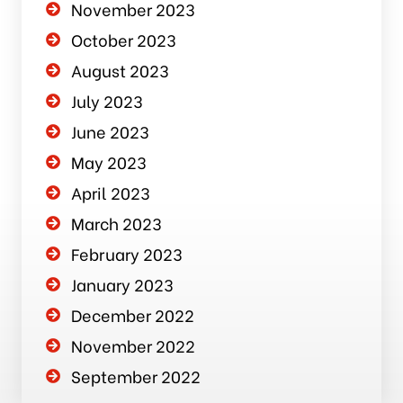
November 2023
October 2023
August 2023
July 2023
June 2023
May 2023
April 2023
March 2023
February 2023
January 2023
December 2022
November 2022
September 2022