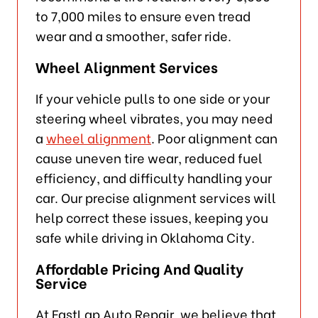
to 7,000 miles to ensure even tread
wear and a smoother, safer ride.
Wheel Alignment Services
If your vehicle pulls to one side or your
steering wheel vibrates, you may need
a
wheel alignment
. Poor alignment can
cause uneven tire wear, reduced fuel
efficiency, and difficulty handling your
car. Our precise alignment services will
help correct these issues, keeping you
safe while driving in Oklahoma City.
Affordable Pricing And Quality
Service
At FastLap Auto Repair, we believe that