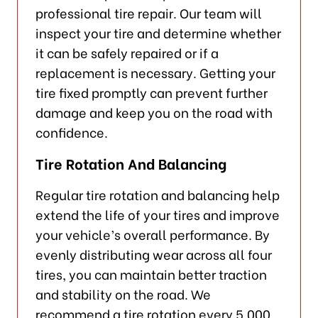
professional tire repair. Our team will
inspect your tire and determine whether
it can be safely repaired or if a
replacement is necessary. Getting your
tire fixed promptly can prevent further
damage and keep you on the road with
confidence.
Tire Rotation And Balancing
Regular tire rotation and balancing help
extend the life of your tires and improve
your vehicle’s overall performance. By
evenly distributing wear across all four
tires, you can maintain better traction
and stability on the road. We
recommend a tire rotation every 5,000