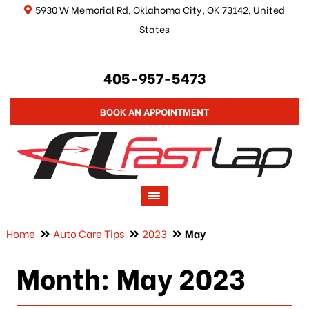
5930 W Memorial Rd, Oklahoma City, OK 73142, United
States
405-957-5473
BOOK AN APPOINTMENT
Home
Auto Care Tips
2023
May
Month:
May 2023