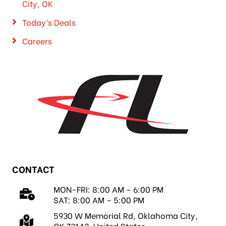
City, OK
Today’s Deals
Careers
CONTACT
MON-FRI: 8:00 AM – 6:00 PM
SAT: 8:00 AM – 5:00 PM
5930 W Memorial Rd, Oklahoma City,
OK 73142, United States