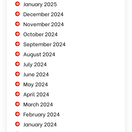
January 2025
December 2024
November 2024
October 2024
September 2024
August 2024
July 2024
June 2024
May 2024
April 2024
March 2024
February 2024
January 2024