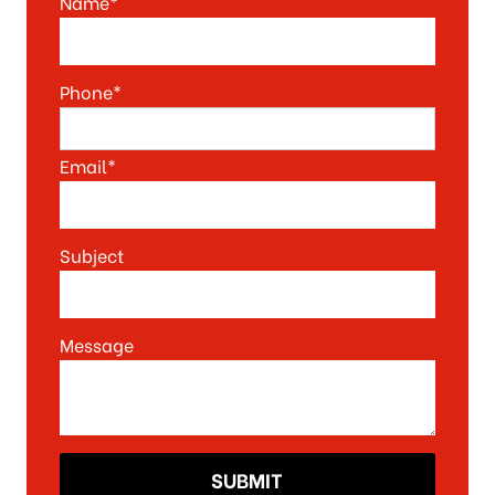
Name*
Phone*
Email*
Subject
Message