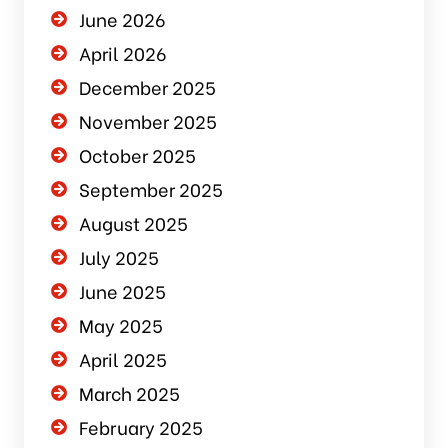
June 2026
April 2026
December 2025
November 2025
October 2025
September 2025
August 2025
July 2025
June 2025
May 2025
April 2025
March 2025
February 2025