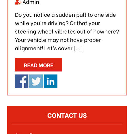
Admin
Do you notice a sudden pull to one side
while you’re driving? Or that your
steering wheel vibrates out of nowhere?
Your vehicle may not have proper
alignment! Let’s cover […]
READ MORE
CONTACT US