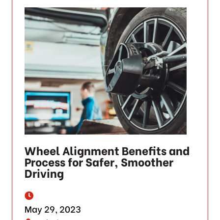
Wheel Alignment Benefits and
Process for Safer, Smoother
Driving
May 29, 2023