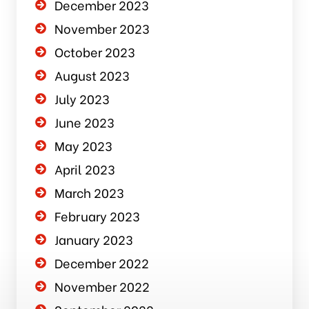
December 2023
November 2023
October 2023
August 2023
July 2023
June 2023
May 2023
April 2023
March 2023
February 2023
January 2023
December 2022
November 2022