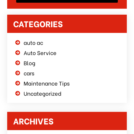
CATEGORIES
auto ac
Auto Service
Blog
cars
Maintenance Tips
Uncategorized
ARCHIVES