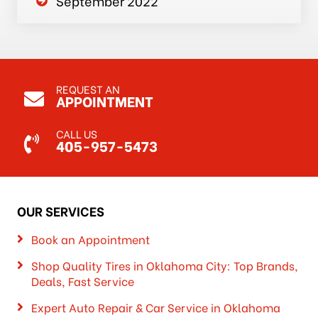
September 2022
REQUEST AN
APPOINTMENT
CALL US
405-957-5473
OUR SERVICES
Book an Appointment
Shop Quality Tires in Oklahoma City: Top Brands,
Deals, Fast Service
Expert Auto Repair & Car Service in Oklahoma