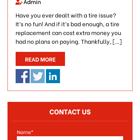
Admin
Have you ever dealt with a tire issue?
It’s no fun! And if it’s bad enough, a tire
replacement can cost extra money you
had no plans on paying. Thankfully, […]
READ MORE
CONTACT US
Name*