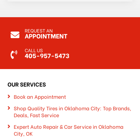
REQUEST AN
APPOINTMENT
CALL US
405-957-5473
OUR SERVICES
Book an Appointment
Shop Quality Tires in Oklahoma City: Top Brands,
Deals, Fast Service
Expert Auto Repair & Car Service in Oklahoma
City, OK