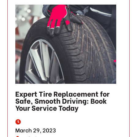
Expert Tire Replacement for
Safe, Smooth Driving: Book
Your Service Today
March 29, 2023