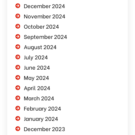
December 2024
November 2024
October 2024
September 2024
August 2024
July 2024
June 2024
May 2024
April 2024
March 2024
February 2024
January 2024
December 2023