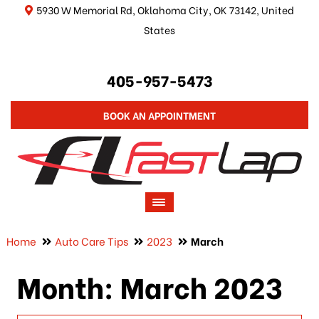
5930 W Memorial Rd, Oklahoma City, OK 73142, United
States
405-957-5473
BOOK AN APPOINTMENT
Home
Auto Care Tips
2023
March
Month:
March 2023