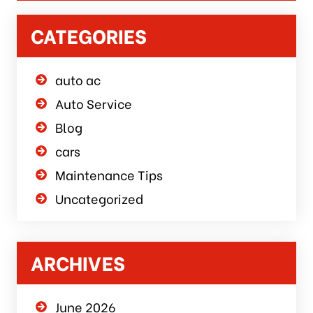
CATEGORIES
auto ac
Auto Service
Blog
cars
Maintenance Tips
Uncategorized
ARCHIVES
June 2026