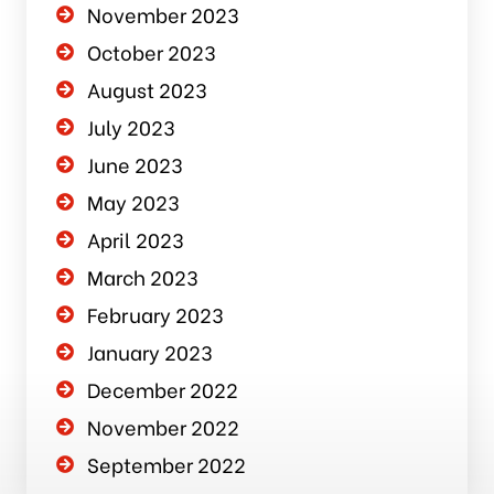
November 2023
October 2023
August 2023
July 2023
June 2023
May 2023
April 2023
March 2023
February 2023
January 2023
December 2022
November 2022
September 2022