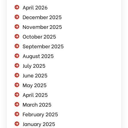
April 2026
December 2025
November 2025
October 2025
September 2025
August 2025
July 2025
June 2025
May 2025
April 2025
March 2025
February 2025
January 2025