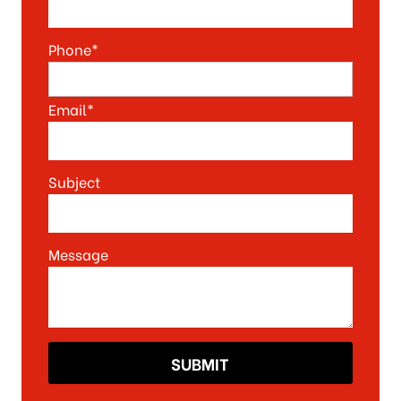
Phone*
Email*
Subject
Message