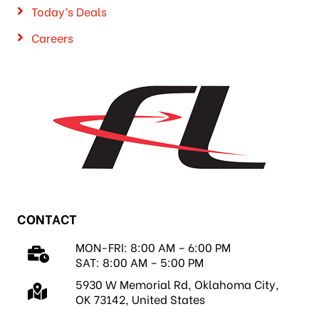
Today’s Deals
Careers
CONTACT
MON-FRI: 8:00 AM – 6:00 PM
SAT: 8:00 AM – 5:00 PM
5930 W Memorial Rd, Oklahoma City,
OK 73142, United States