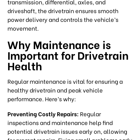
transmission, differential, axles, and
driveshaft, the drivetrain ensures smooth
power delivery and controls the vehicle’s
movement.
Why Maintenance is
Important for Drivetrain
Health
Regular maintenance is vital for ensuring a
healthy drivetrain and peak vehicle
performance. Here’s why:
Preventing Costly Repairs:
Regular
inspections and maintenance help find
potential drivetrain issues early on, allowing
for prompt repairs. Fixing small problems early