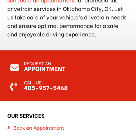
drivetrain services in Oklahoma City, OK. Let
us take care of your vehicle’s drivetrain needs
and ensure optimal performance for a safe
and enjoyable driving experience.
REQUEST AN
APPOINTMENT
CALL US
405-957-5468
OUR SERVICES
Book an Appointment