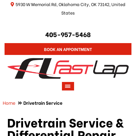
5930 W Memorial Rd, Oklahoma City, OK 73142, United
States
405-957-5468
BOOK AN APPOINTMENT
Home
Drivetrain Service
Drivetrain Service &
Differential Repair