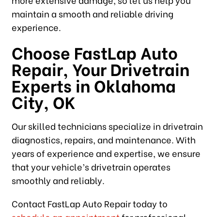
maintain a smooth and reliable driving
experience.
Choose FastLap Auto
Repair, Your Drivetrain
Experts in Oklahoma
City, OK
Our skilled technicians specialize in drivetrain
diagnostics, repairs, and maintenance. With
years of experience and expertise, we ensure
that your vehicle’s drivetrain operates
smoothly and reliably.
Contact FastLap Auto Repair today to
schedule an appointment
for professional