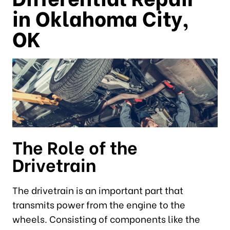
in Oklahoma City,
OK
The Role of the
Drivetrain
The drivetrain is an important part that
transmits power from the engine to the
wheels. Consisting of components like the