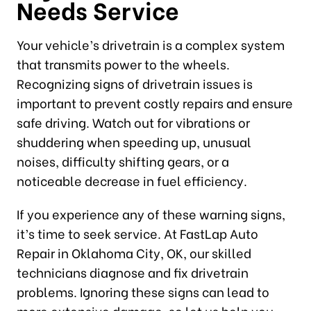
Needs Service
Your vehicle’s drivetrain is a complex system
that transmits power to the wheels.
Recognizing signs of drivetrain issues is
important to prevent costly repairs and ensure
safe driving. Watch out for vibrations or
shuddering when speeding up, unusual
noises, difficulty shifting gears, or a
noticeable decrease in fuel efficiency.
If you experience any of these warning signs,
it’s time to seek service. At FastLap Auto
Repair in Oklahoma City, OK, our skilled
technicians diagnose and fix drivetrain
problems. Ignoring these signs can lead to
more extensive damage, so let us help you