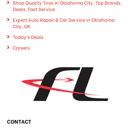
Shop Quality Tires in Oklahoma City: Top Brands,
Deals, Fast Service
Expert Auto Repair & Car Service in Oklahoma
City, OK
Today’s Deals
Careers
CONTACT