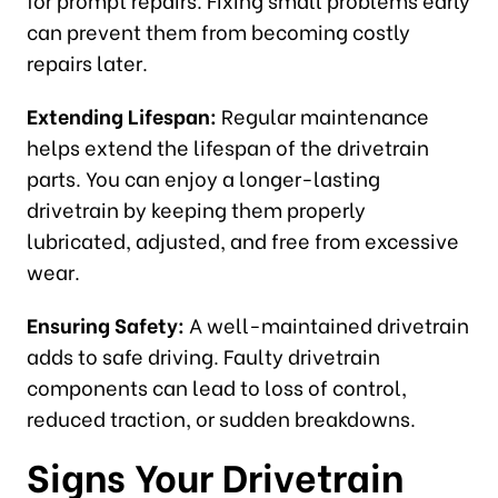
can prevent them from becoming costly
repairs later.
Extending Lifespan:
Regular maintenance
helps extend the lifespan of the drivetrain
parts. You can enjoy a longer-lasting
drivetrain by keeping them properly
lubricated, adjusted, and free from excessive
wear.
Ensuring Safety:
A well-maintained drivetrain
adds to safe driving. Faulty drivetrain
components can lead to loss of control,
reduced traction, or sudden breakdowns.
Signs Your Drivetrain