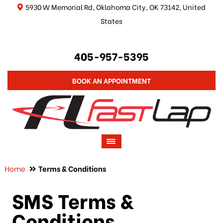
5930 W Memorial Rd, Oklahoma City, OK 73142, United
States
405-957-5395
BOOK AN APPOINTMENT
Home
Terms & Conditions
SMS Terms &
Conditions