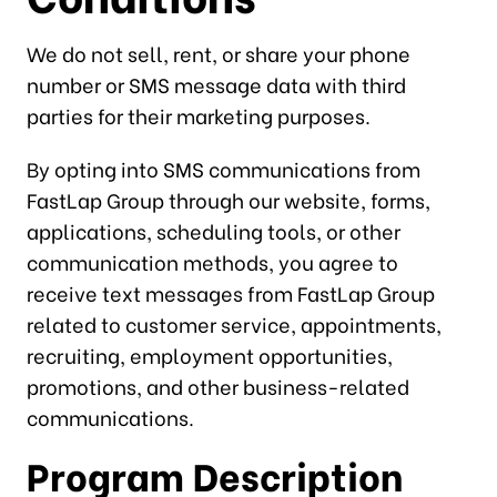
We do not sell, rent, or share your phone
number or SMS message data with third
parties for their marketing purposes.
By opting into SMS communications from
FastLap Group through our website, forms,
applications, scheduling tools, or other
communication methods, you agree to
receive text messages from FastLap Group
related to customer service, appointments,
recruiting, employment opportunities,
promotions, and other business-related
communications.
Program Description