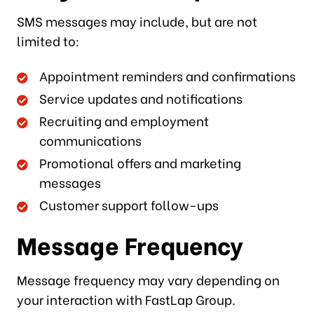
SMS messages may include, but are not
limited to:
Appointment reminders and confirmations
Service updates and notifications
Recruiting and employment
communications
Promotional offers and marketing
messages
Customer support follow-ups
Message Frequency
Message frequency may vary depending on
your interaction with FastLap Group.