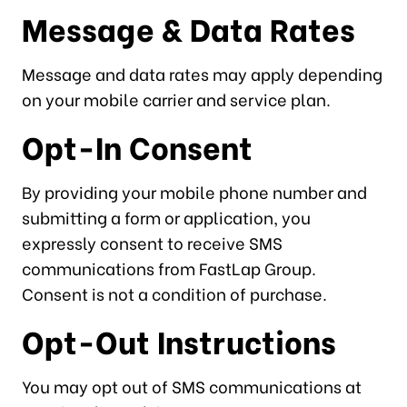
Message & Data Rates
Message and data rates may apply depending
on your mobile carrier and service plan.
Opt-In Consent
By providing your mobile phone number and
submitting a form or application, you
expressly consent to receive SMS
communications from FastLap Group.
Consent is not a condition of purchase.
Opt-Out Instructions
You may opt out of SMS communications at