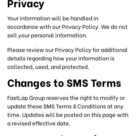
Privacy
Your information will be handled in
accordance with our Privacy Policy. We do not
sell your personal information.
Please review our Privacy Policy for additional
details regarding how your information is
collected, used, and protected.
Changes to SMS Terms
FastLap Group reserves the right to modify or
update these SMS Terms & Conditions at any
time. Updates will be posted on this page with
a revised effective date.