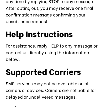
any time by replying STOP to any message.
After opting out, you may receive one final
confirmation message confirming your
unsubscribe request.
Help Instructions
For assistance, reply HELP to any message or
contact us directly using the information
below.
Supported Carriers
SMS services may not be available on all
carriers or devices. Carriers are not liable for
delayed or undelivered messages.