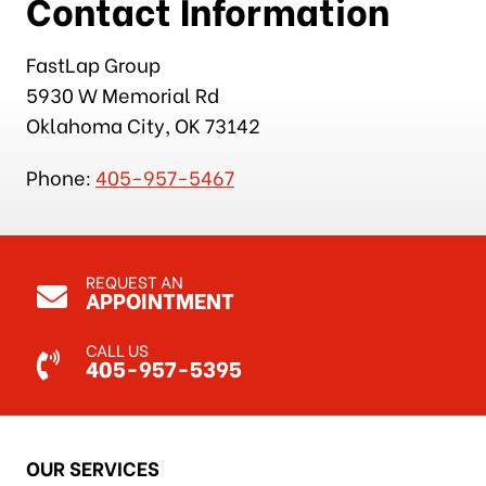
Contact Information
FastLap Group
5930 W Memorial Rd
Oklahoma City, OK 73142
Phone:
405-957-5467
REQUEST AN
APPOINTMENT
CALL US
405-957-5395
OUR SERVICES