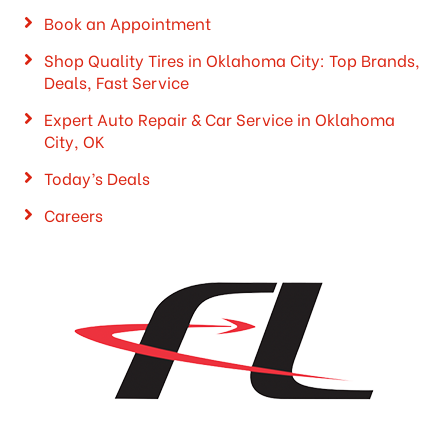
Book an Appointment
Shop Quality Tires in Oklahoma City: Top Brands,
Deals, Fast Service
Expert Auto Repair & Car Service in Oklahoma
City, OK
Today’s Deals
Careers