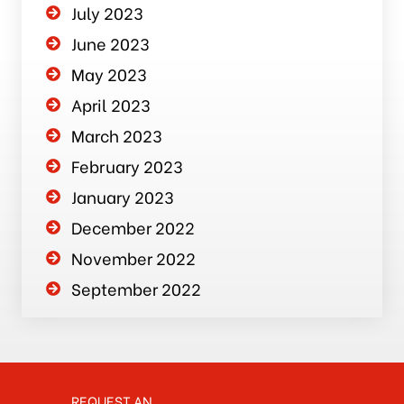
July 2023
June 2023
May 2023
April 2023
March 2023
February 2023
January 2023
December 2022
November 2022
September 2022
REQUEST AN