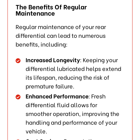
The Benefits Of Regular
Maintenance
Regular maintenance of your rear
differential can lead to numerous
benefits, including:
Increased Longevity
: Keeping your
differential lubricated helps extend
its lifespan, reducing the risk of
premature failure.
Enhanced Performance
: Fresh
differential fluid allows for
smoother operation, improving the
handling and performance of your
vehicle.