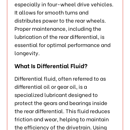
especially in four-wheel drive vehicles.
It allows for smooth turns and
distributes power to the rear wheels.
Proper maintenance, including the
lubrication of the rear differential, is
essential for optimal performance and
longevity.
What Is Differential Fluid?
Differential fluid, often referred to as
differential oil or gear oil, is a
specialized lubricant designed to
protect the gears and bearings inside
the rear differential. This fluid reduces
friction and wear, helping to maintain
the efficiency of the drivetrain. Using