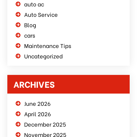
auto ac
Auto Service
Blog
cars
Maintenance Tips
Uncategorized
ARCHIVES
June 2026
April 2026
December 2025
November 2025