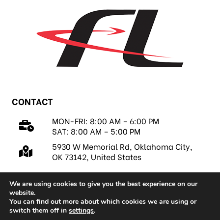
CONTACT
MON-FRI: 8:00 AM – 6:00 PM
SAT: 8:00 AM – 5:00 PM
5930 W Memorial Rd, Oklahoma City,
OK 73142, United States
We are using cookies to give you the best experience on our
website.
You can find out more about which cookies we are using or
switch them off in
settings
.
Copyright 2026 © FastLap, LLC |
Privacy Policy
|