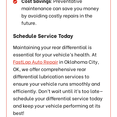
Cost Savings
: Preventative
maintenance can save you money
by avoiding costly repairs in the
future.
Schedule Service Today
Maintaining your rear differential is
essential for your vehicle’s health. At
FastLap Auto Repair
in Oklahoma City,
OK, we offer comprehensive rear
differential lubrication services to
ensure your vehicle runs smoothly and
efficiently. Don’t wait until it’s too late—
schedule your differential service today
and keep your vehicle performing at its
best!