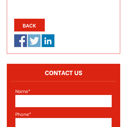
BACK
CONTACT US
Name*
Phone*