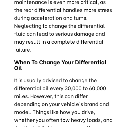
maintenance is even more critical, as
the rear differential handles more stress
during acceleration and turns.
Neglecting to change the differential
fluid can lead to serious damage and
may result in a complete differential
failure.
When To Change Your Differential
Oil
It is usually advised to change the
differential oil every 30,000 to 60,000
miles. However, this can differ
depending on your vehicle’s brand and
model. Things like how you drive,
whether you often tow heavy loads, and