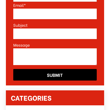
Email*
Subject
Message
CATEGORIES