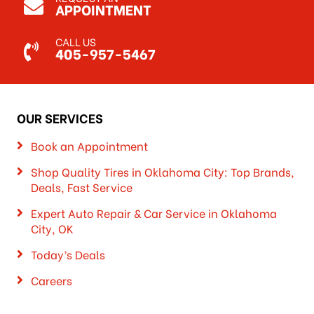
APPOINTMENT
CALL US
405-957-5467
OUR SERVICES
Book an Appointment
Shop Quality Tires in Oklahoma City: Top Brands,
Deals, Fast Service
Expert Auto Repair & Car Service in Oklahoma
City, OK
Today’s Deals
Careers