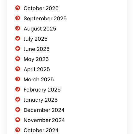
October 2025
September 2025
August 2025
July 2025
June 2025
May 2025
April 2025
March 2025
February 2025
January 2025
December 2024
November 2024
October 2024