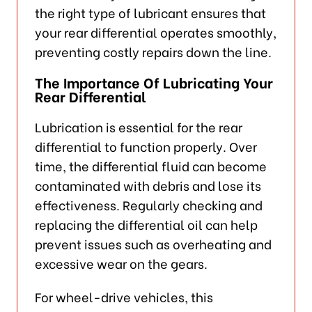
the right type of lubricant ensures that
your rear differential operates smoothly,
preventing costly repairs down the line.
The Importance Of Lubricating Your
Rear Differential
Lubrication is essential for the rear
differential to function properly. Over
time, the differential fluid can become
contaminated with debris and lose its
effectiveness. Regularly checking and
replacing the differential oil can help
prevent issues such as overheating and
excessive wear on the gears.
For wheel-drive vehicles, this