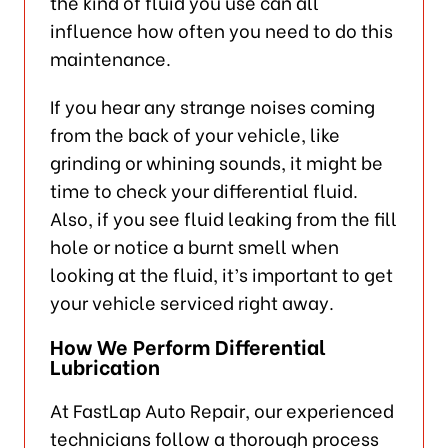
the kind of fluid you use can all
influence how often you need to do this
maintenance.
If you hear any strange noises coming
from the back of your vehicle, like
grinding or whining sounds, it might be
time to check your differential fluid.
Also, if you see fluid leaking from the fill
hole or notice a burnt smell when
looking at the fluid, it’s important to get
your vehicle serviced right away.
How We Perform Differential
Lubrication
At FastLap Auto Repair, our experienced
technicians follow a thorough process