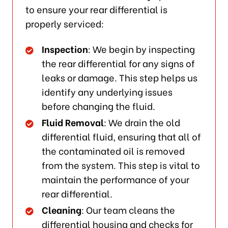
to ensure your rear differential is
properly serviced:
Inspection
: We begin by inspecting
the rear differential for any signs of
leaks or damage. This step helps us
identify any underlying issues
before changing the fluid.
Fluid Removal
: We drain the old
differential fluid, ensuring that all of
the contaminated oil is removed
from the system. This step is vital to
maintain the performance of your
rear differential.
Cleaning
: Our team cleans the
differential housing and checks for