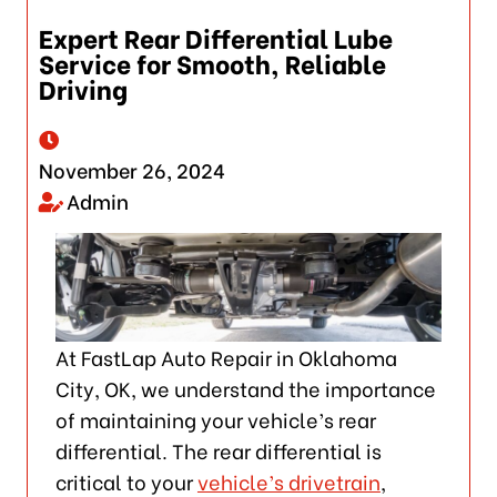
Expert Rear Differential Lube
Service for Smooth, Reliable
Driving
November 26, 2024
Admin
At FastLap Auto Repair in Oklahoma
City, OK, we understand the importance
of maintaining your vehicle’s rear
differential. The rear differential is
critical to your
vehicle’s drivetrain
,