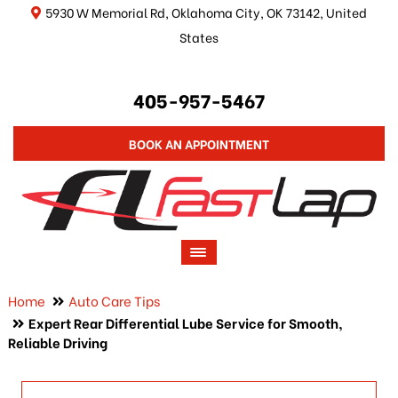
5930 W Memorial Rd, Oklahoma City, OK 73142, United
States
405-957-5467
BOOK AN APPOINTMENT
Home
Auto Care Tips
Expert Rear Differential Lube Service for Smooth,
Reliable Driving