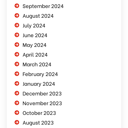
September 2024
August 2024
July 2024
June 2024
May 2024
April 2024
March 2024
February 2024
January 2024
December 2023
November 2023
October 2023
August 2023