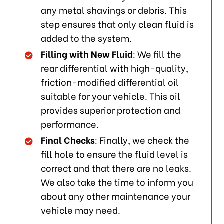
any metal shavings or debris. This
step ensures that only clean fluid is
added to the system.
Filling with New Fluid
: We fill the
rear differential with high-quality,
friction-modified differential oil
suitable for your vehicle. This oil
provides superior protection and
performance.
Final Checks
: Finally, we check the
fill hole to ensure the fluid level is
correct and that there are no leaks.
We also take the time to inform you
about any other maintenance your
vehicle may need.