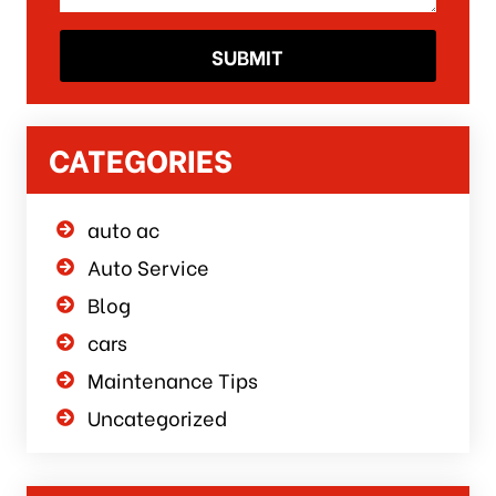
CATEGORIES
auto ac
Auto Service
Blog
cars
Maintenance Tips
Uncategorized