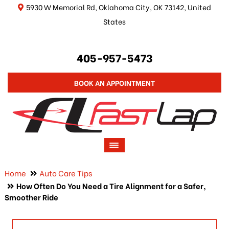
5930 W Memorial Rd, Oklahoma City, OK 73142, United
States
405-957-5473
BOOK AN APPOINTMENT
Home
Auto Care Tips
How Often Do You Need a Tire Alignment for a Safer,
Smoother Ride