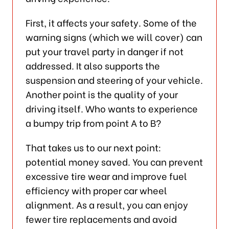
First, it affects your safety. Some of the
warning signs (which we will cover) can
put your travel party in danger if not
addressed. It also supports the
suspension and steering of your vehicle.
Another point is the quality of your
driving itself. Who wants to experience
a bumpy trip from point A to B?
That takes us to our next point:
potential money saved. You can prevent
excessive tire wear and improve fuel
efficiency with proper car wheel
alignment. As a result, you can enjoy
fewer tire replacements and avoid