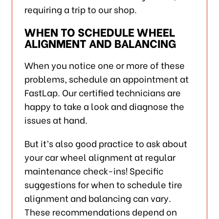
requiring a trip to our shop.
WHEN TO SCHEDULE WHEEL
ALIGNMENT AND BALANCING
When you notice one or more of these
problems, schedule an appointment at
FastLap. Our certified technicians are
happy to take a look and diagnose the
issues at hand.
But it’s also good practice to ask about
your car wheel alignment at regular
maintenance check-ins! Specific
suggestions for when to schedule tire
alignment and balancing can vary.
These recommendations depend on