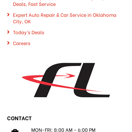
Deals, Fast Service
Expert Auto Repair & Car Service in Oklahoma
City, OK
Today’s Deals
Careers
CONTACT
MON-FRI: 8:00 AM – 6:00 PM