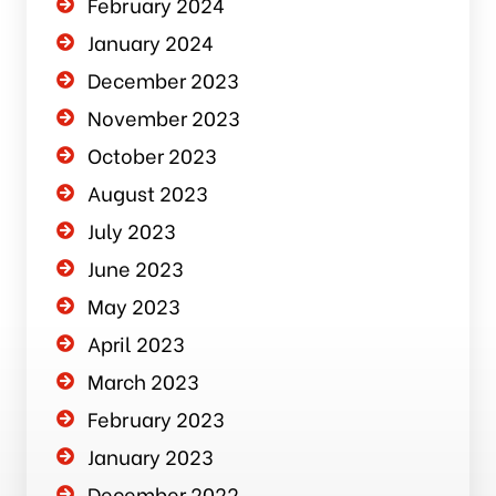
February 2024
January 2024
December 2023
November 2023
October 2023
August 2023
July 2023
June 2023
May 2023
April 2023
March 2023
February 2023
January 2023
December 2022