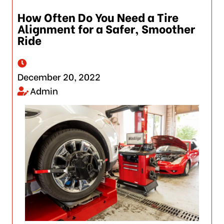
How Often Do You Need a Tire
Alignment for a Safer, Smoother
Ride
December 20, 2022
Admin