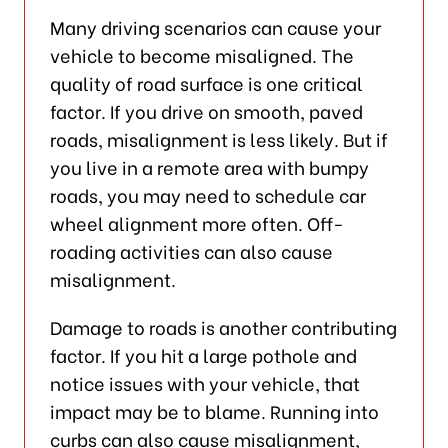
Many driving scenarios can cause your
vehicle to become misaligned. The
quality of road surface is one critical
factor. If you drive on smooth, paved
roads, misalignment is less likely. But if
you live in a remote area with bumpy
roads, you may need to schedule car
wheel alignment more often. Off-
roading activities can also cause
misalignment.
Damage to roads is another contributing
factor. If you hit a large pothole and
notice issues with your vehicle, that
impact may be to blame. Running into
curbs can also cause misalignment,