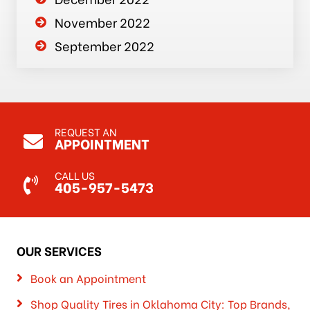
November 2022
September 2022
REQUEST AN
APPOINTMENT
CALL US
405-957-5473
OUR SERVICES
Book an Appointment
Shop Quality Tires in Oklahoma City: Top Brands,