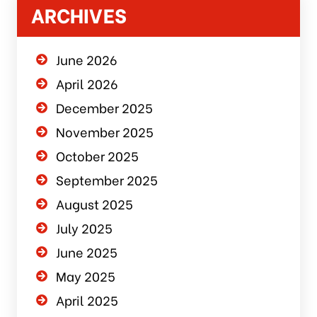
ARCHIVES
June 2026
April 2026
December 2025
November 2025
October 2025
September 2025
August 2025
July 2025
June 2025
May 2025
April 2025