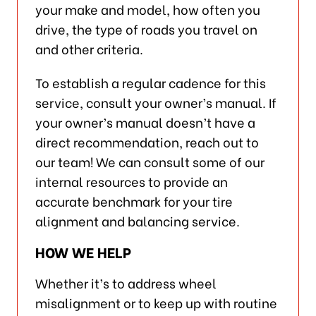
your make and model, how often you
drive, the type of roads you travel on
and other criteria.
To establish a regular cadence for this
service, consult your owner’s manual. If
your owner’s manual doesn’t have a
direct recommendation, reach out to
our team! We can consult some of our
internal resources to provide an
accurate benchmark for your tire
alignment and balancing service.
HOW WE HELP
Whether it’s to address wheel
misalignment or to keep up with routine