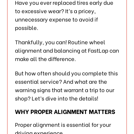
Have you ever replaced tires early due
to excessive wear? It’s a pricey,
unnecessary expense to avoid if
possible.
Thankfully, you can! Routine wheel
alignment and balancing at FastLap can
make all the difference.
But how often should you complete this
essential service? And what are the
warning signs that warrant a trip to our
shop? Let’s dive into the details!
WHY PROPER ALIGNMENT MATTERS
Proper alignment is essential for your
driving experience.