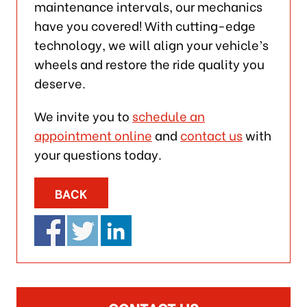
maintenance intervals, our mechanics
have you covered! With cutting-edge
technology, we will align your vehicle’s
wheels and restore the ride quality you
deserve.
We invite you to
schedule an
appointment online
and
contact us
with
your questions today.
BACK