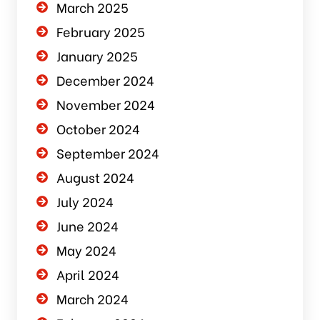
March 2025
February 2025
January 2025
December 2024
November 2024
October 2024
September 2024
August 2024
July 2024
June 2024
May 2024
April 2024
March 2024