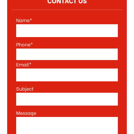
CONTACT US
Name*
Phone*
Email*
Subject
Message