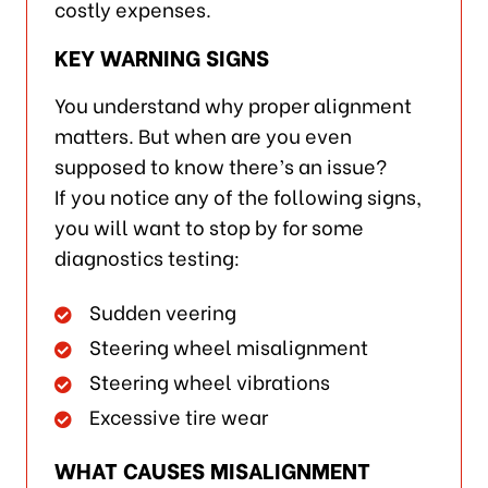
costly expenses.
KEY WARNING SIGNS
You understand why proper alignment
matters. But when are you even
supposed to know there’s an issue?
If you notice any of the following signs,
you will want to stop by for some
diagnostics testing:
Sudden veering
Steering wheel misalignment
Steering wheel vibrations
Excessive tire wear
WHAT CAUSES MISALIGNMENT