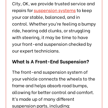
City, OK, we provide trusted service and
repairs for
suspension systems
to keep
your car stable, balanced, and in
control. Whether you’re feeling a bumpy
ride, hearing odd clunks, or struggling
with steering, it may be time to have
your front-end suspension checked by
our expert technicians.
What Is A Front-End Suspension?
The front-end suspension system of
your vehicle connects the wheels to the
frame and helps absorb road bumps,
allowing for better control and comfort.
It’s made up of many different
suspension parts, including: