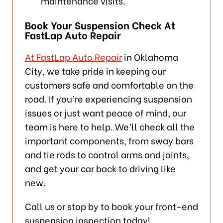
maintenance visits.
Book Your Suspension Check At
FastLap Auto Repair
At FastLap Auto Repair
in Oklahoma
City, we take pride in keeping our
customers safe and comfortable on the
road. If you’re experiencing suspension
issues or just want peace of mind, our
team is here to help. We’ll check all the
important components, from sway bars
and tie rods to control arms and joints,
and get your car back to driving like
new.
Call us or stop by to book your front-end
suspension inspection today!