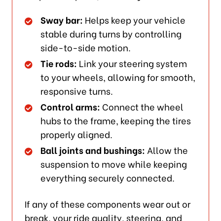
Sway bar:
Helps keep your vehicle
stable during turns by controlling
side-to-side motion.
Tie rods:
Link your steering system
to your wheels, allowing for smooth,
responsive turns.
Control arms:
Connect the wheel
hubs to the frame, keeping the tires
properly aligned.
Ball joints and bushings:
Allow the
suspension to move while keeping
everything securely connected.
If any of these components wear out or
break, your ride quality, steering, and