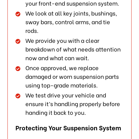
your front-end suspension system.
We look at all key joints, bushings,
sway bars, control arms, and tie
rods.
We provide you with a clear
breakdown of what needs attention
now and what can wait.
Once approved, we replace
damaged or worn suspension parts
using top-grade materials.
We test drive your vehicle and
ensure it’s handling properly before
handing it back to you.
Protecting Your Suspension System