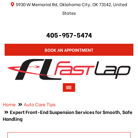
5930 W Memorial Rd, Oklahoma City, OK 73142, United
States
405-957-5474
BOOK AN APPOINTMENT
Home
Auto Care Tips
Expert Front-End Suspension Services for Smooth, Safe
Handling