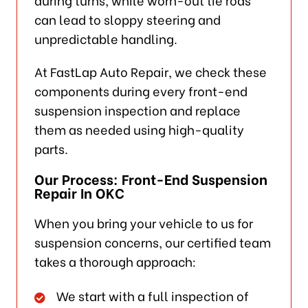
can lead to sloppy steering and
unpredictable handling.
At FastLap Auto Repair, we check these
components during every front-end
suspension inspection and replace
them as needed using high-quality
parts.
Our Process: Front-End Suspension
Repair In OKC
When you bring your vehicle to us for
suspension concerns, our certified team
takes a thorough approach:
We start with a full inspection of