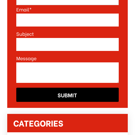
Email*
Subject
Message
CATEGORIES