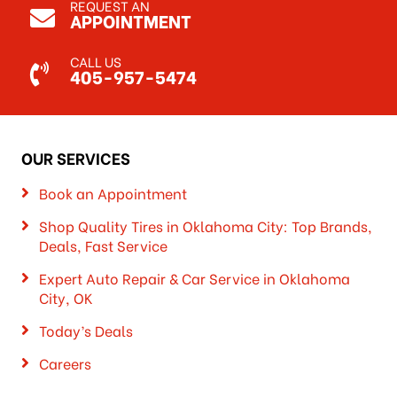
REQUEST AN
APPOINTMENT
CALL US
405-957-5474
OUR SERVICES
Book an Appointment
Shop Quality Tires in Oklahoma City: Top Brands,
Deals, Fast Service
Expert Auto Repair & Car Service in Oklahoma
City, OK
Today’s Deals
Careers