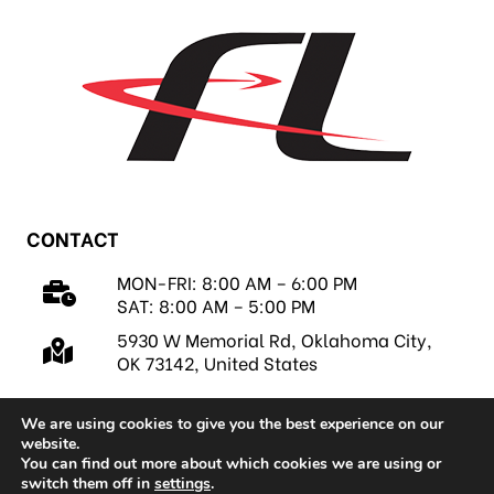
CONTACT
MON-FRI: 8:00 AM – 6:00 PM
SAT: 8:00 AM – 5:00 PM
5930 W Memorial Rd, Oklahoma City,
OK 73142, United States
We are using cookies to give you the best experience on our
website.
You can find out more about which cookies we are using or
switch them off in
settings
.
Copyright 2026 © FastLap, LLC |
Privacy Policy
|