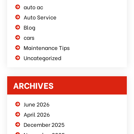
auto ac
Auto Service
Blog
cars
Maintenance Tips
Uncategorized
ARCHIVES
June 2026
April 2026
December 2025