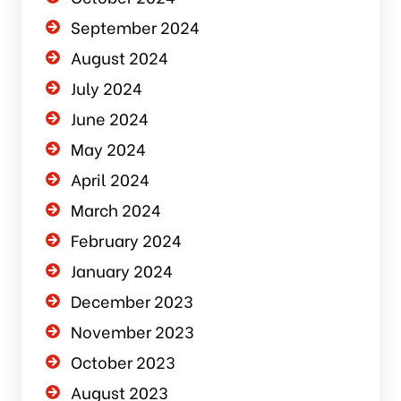
September 2024
August 2024
July 2024
June 2024
May 2024
April 2024
March 2024
February 2024
January 2024
December 2023
November 2023
October 2023
August 2023