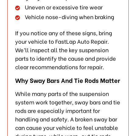
Uneven or excessive tire wear
Vehicle nose-diving when braking
If you notice any of these signs, bring
your vehicle to FastLap Auto Repair.
We’ll inspect all the key suspension
parts to identify the cause and provide
clear recommendations for repair.
Why Sway Bars And Tie Rods Matter
While many parts of the suspension
system work together, sway bars and tie
rods are especially important for
handling and safety. A broken sway bar
can cause your vehicle to feel unstable
during turns, while worn-out tie rods