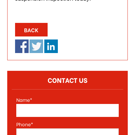
BACK
CONTACT US
Name*
Phone*