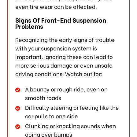
even tire wear can be affected.
Signs Of Front-End Suspension
Problems
Recognizing the early signs of trouble
with your suspension system is
important. Ignoring these can lead to
more serious damage or even unsafe
driving conditions. Watch out for:
A bouncy or rough ride, even on
smooth roads
Difficulty steering or feeling like the
car pulls to one side
Clunking or knocking sounds when
going over bumps