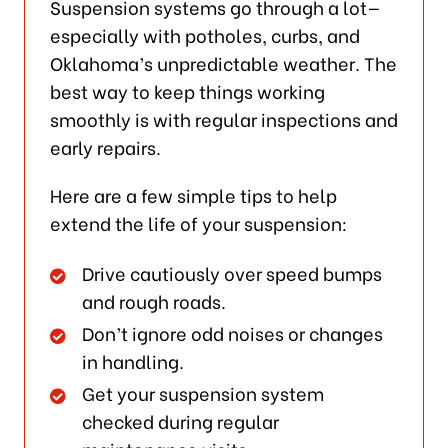
Suspension systems go through a lot—
especially with potholes, curbs, and
Oklahoma’s unpredictable weather. The
best way to keep things working
smoothly is with regular inspections and
early repairs.
Here are a few simple tips to help
extend the life of your suspension:
Drive cautiously over speed bumps
and rough roads.
Don’t ignore odd noises or changes
in handling.
Get your suspension system
checked during regular