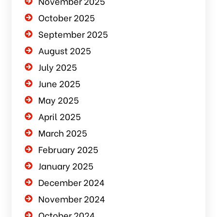
November 2025
October 2025
September 2025
August 2025
July 2025
June 2025
May 2025
April 2025
March 2025
February 2025
January 2025
December 2024
November 2024
October 2024