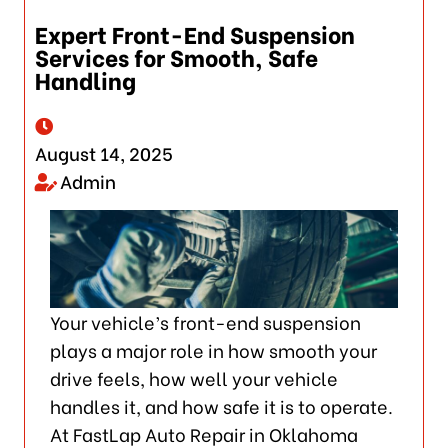
Expert Front-End Suspension
Services for Smooth, Safe
Handling
August 14, 2025
Admin
Your vehicle’s front-end suspension
plays a major role in how smooth your
drive feels, how well your vehicle
handles it, and how safe it is to operate.
At FastLap Auto Repair in Oklahoma