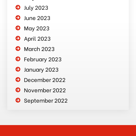
July 2023
June 2023
May 2023
April 2023
March 2023
February 2023
January 2023
December 2022
November 2022
September 2022