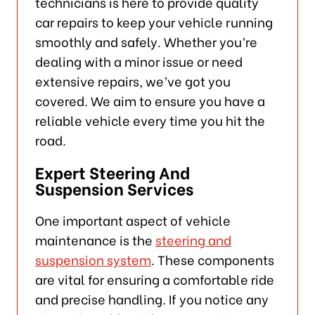
technicians is here to provide quality
car repairs to keep your vehicle running
smoothly and safely. Whether you’re
dealing with a minor issue or need
extensive repairs, we’ve got you
covered. We aim to ensure you have a
reliable vehicle every time you hit the
road.
Expert Steering And
Suspension Services
One important aspect of vehicle
maintenance is the
steering and
suspension system
. These components
are vital for ensuring a comfortable ride
and precise handling. If you notice any