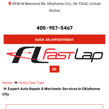
5930 W Memorial Rd, Oklahoma City, OK 73142, United
States
405-957-5467
BOOK AN APPOINTMENT
Home
Auto Care Tips
Expert Auto Repair & Mechanic Services in Oklahoma
City