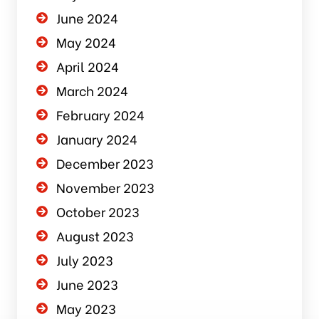
June 2024
May 2024
April 2024
March 2024
February 2024
January 2024
December 2023
November 2023
October 2023
August 2023
July 2023
June 2023
May 2023