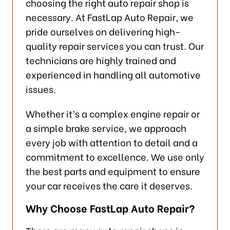
choosing the right auto repair shop is
necessary. At FastLap Auto Repair, we
pride ourselves on delivering high-
quality repair services you can trust. Our
technicians are highly trained and
experienced in handling all automotive
issues.
Whether it’s a complex engine repair or
a simple brake service, we approach
every job with attention to detail and a
commitment to excellence. We use only
the best parts and equipment to ensure
your car receives the care it deserves.
Why Choose FastLap Auto Repair?