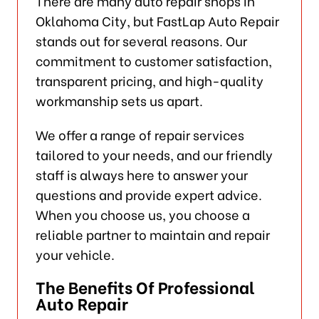
There are many auto repair shops in
Oklahoma City, but FastLap Auto Repair
stands out for several reasons. Our
commitment to customer satisfaction,
transparent pricing, and high-quality
workmanship sets us apart.
We offer a range of repair services
tailored to your needs, and our friendly
staff is always here to answer your
questions and provide expert advice.
When you choose us, you choose a
reliable partner to maintain and repair
your vehicle.
The Benefits Of Professional
Auto Repair