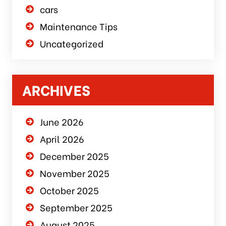
cars
Maintenance Tips
Uncategorized
ARCHIVES
June 2026
April 2026
December 2025
November 2025
October 2025
September 2025
August 2025