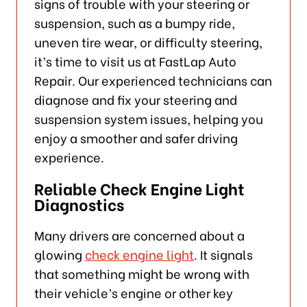
signs of trouble with your steering or
suspension, such as a bumpy ride,
uneven tire wear, or difficulty steering,
it’s time to visit us at FastLap Auto
Repair. Our experienced technicians can
diagnose and fix your steering and
suspension system issues, helping you
enjoy a smoother and safer driving
experience.
Reliable Check Engine Light
Diagnostics
Many drivers are concerned about a
glowing
check engine light
. It signals
that something might be wrong with
their vehicle’s engine or other key