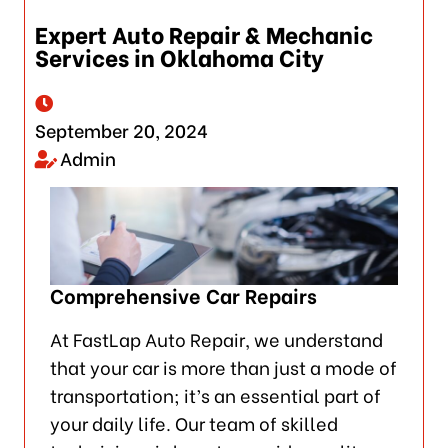
Expert Auto Repair & Mechanic
Services in Oklahoma City
September 20, 2024
Admin
Comprehensive Car Repairs
At FastLap Auto Repair, we understand
that your car is more than just a mode of
transportation; it’s an essential part of
your daily life. Our team of skilled