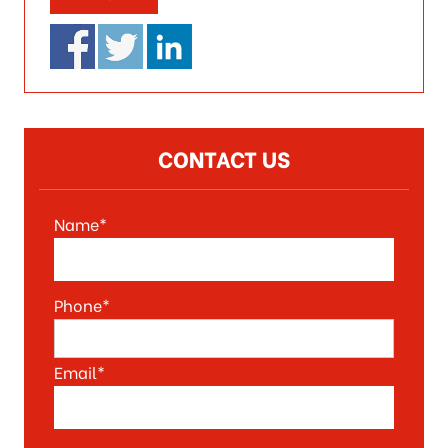
CONTACT US
Name*
Phone*
Email*