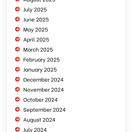
July 2025
June 2025
May 2025
April 2025
March 2025
February 2025
January 2025
December 2024
November 2024
October 2024
September 2024
August 2024
July 2024