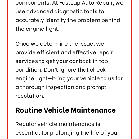
components. At FastLap Auto Repair, we
use advanced diagnostic tools to
accurately identify the problem behind
the engine light.
Once we determine the issue, we
provide efficient and effective repair
services to get your car back in top
condition. Don’t ignore that check
engine light—bring your vehicle to us for
a thorough inspection and prompt
resolution.
Routine Vehicle Maintenance
Regular vehicle maintenance is
essential for prolonging the life of your