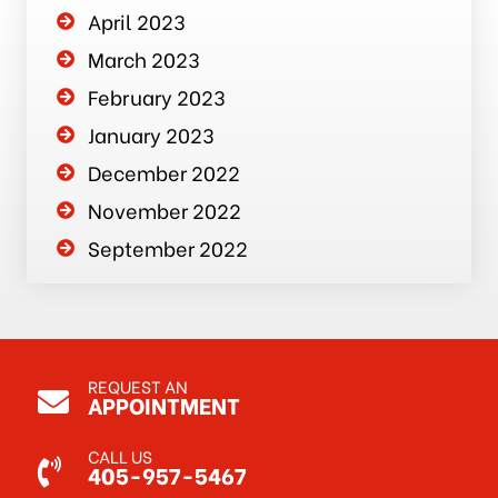
April 2023
March 2023
February 2023
January 2023
December 2022
November 2022
September 2022
REQUEST AN
APPOINTMENT
CALL US
405-957-5467