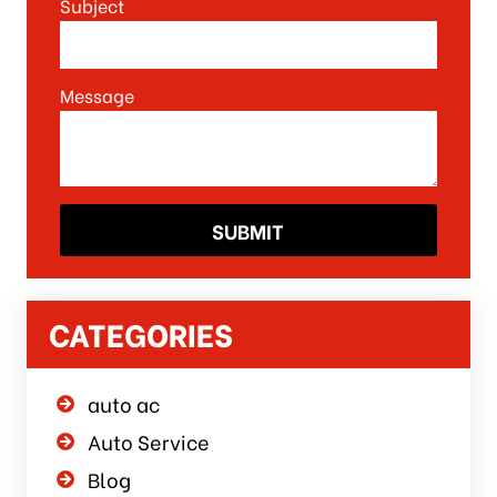
Subject
Message
CATEGORIES
auto ac
Auto Service
Blog