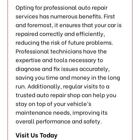
Opting for professional auto repair
services has numerous benefits. First
and foremost, it ensures that your car is
repaired correctly and efficiently,
reducing the risk of future problems.
Professional technicians have the
expertise and tools necessary to
diagnose and fix issues accurately,
saving you time and money in the long
run. Additionally, regular visits to a
trusted auto repair shop can help you
stay on top of your vehicle’s
maintenance needs, improving its
overall performance and safety.
Visit Us Today