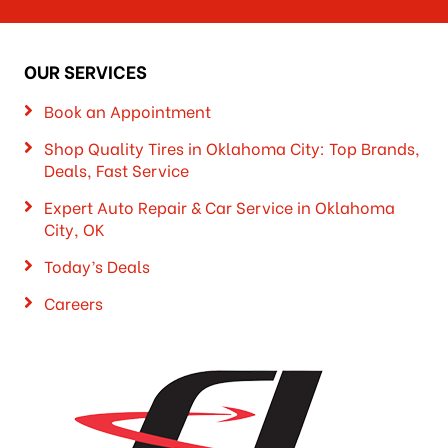
OUR SERVICES
Book an Appointment
Shop Quality Tires in Oklahoma City: Top Brands,
Deals, Fast Service
Expert Auto Repair & Car Service in Oklahoma
City, OK
Today’s Deals
Careers