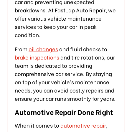
car and preventing unexpected
breakdowns. At FastLap Auto Repair, we
offer various vehicle maintenance
services to keep your car in peak
condition.
From
oil changes
and fluid checks to
brake inspections
and tire rotations, our
team is dedicated to providing
comprehensive car service. By staying
on top of your vehicle’s maintenance
needs, you can avoid costly repairs and
ensure your car runs smoothly for years.
Automotive Repair Done Right
When it comes to
automotive repair
,