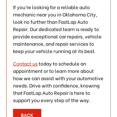
If you’re looking for a reliable auto
mechanic near you in Oklahoma City,
look no further than FastLap Auto
Repair. Our dedicated team is ready to
provide exceptional car repairs, vehicle
maintenance, and repair services to
keep your vehicle running at its best.
Contact us
today to schedule an
appointment or to learn more about
how we can assist with your automotive
needs. Drive with confidence, knowing
that FastLap Auto Repair is here to
support you every step of the way.
BACK