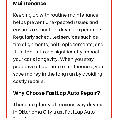
Maintenance
Keeping up with routine maintenance
helps prevent unexpected issues and
ensures a smoother driving experience.
Regularly scheduled services such as
tire alignments, belt replacements, and
fluid top-offs can significantly impact
your car’s longevity. When you stay
proactive about auto maintenance, you
save money in the long run by avoiding
costly repairs.
Why Choose FastLap Auto Repair?
There are plenty of reasons why drivers
in Oklahoma City trust FastLap Auto