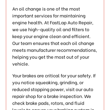
An oil change is one of the most
important services for maintaining
engine health. At FastLap Auto Repair,
we use high-quality oil and filters to
keep your engine clean and efficient.
Our team ensures that each oil change
meets manufacturer recommendations,
helping you get the most out of your
vehicle.
Your brakes are critical for your safety. If
you notice squeaking, grinding, or
reduced stopping power, visit our auto
repair shop for a brake inspection. We
check brake pads, rotors, and fluid
levels to ensure your braking system is