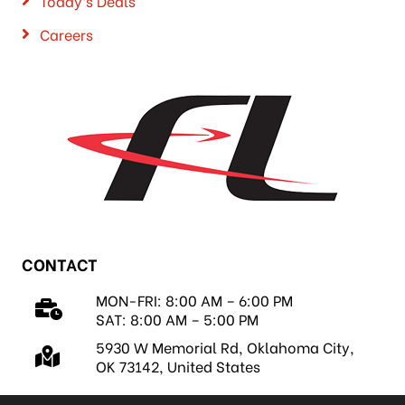
Today’s Deals
Careers
CONTACT
MON-FRI: 8:00 AM – 6:00 PM
SAT: 8:00 AM – 5:00 PM
5930 W Memorial Rd, Oklahoma City,
OK 73142, United States