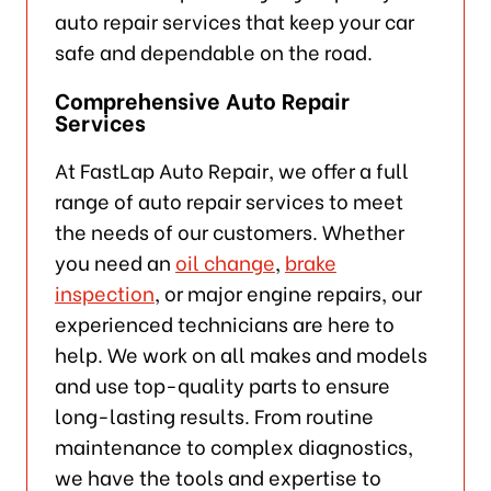
auto repair services that keep your car
safe and dependable on the road.
Comprehensive Auto Repair
Services
At FastLap Auto Repair, we offer a full
range of auto repair services to meet
the needs of our customers. Whether
you need an
oil change
,
brake
inspection
, or major engine repairs, our
experienced technicians are here to
help. We work on all makes and models
and use top-quality parts to ensure
long-lasting results. From routine
maintenance to complex diagnostics,
we have the tools and expertise to