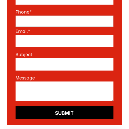
Phone*
Email*
Subject
Message