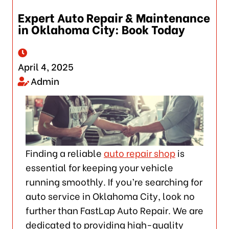
Expert Auto Repair & Maintenance
in Oklahoma City: Book Today
April 4, 2025
Admin
Finding a reliable
auto repair shop
is
essential for keeping your vehicle
running smoothly. If you’re searching for
auto service in Oklahoma City, look no
further than FastLap Auto Repair. We are
dedicated to providing high-quality