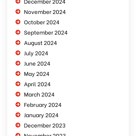
December 2024
November 2024
October 2024
September 2024
August 2024
July 2024
June 2024
May 2024
April 2024
March 2024
February 2024
January 2024
December 2023
November 2023