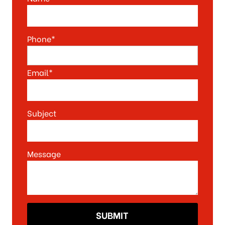
Phone*
Email*
Subject
Message