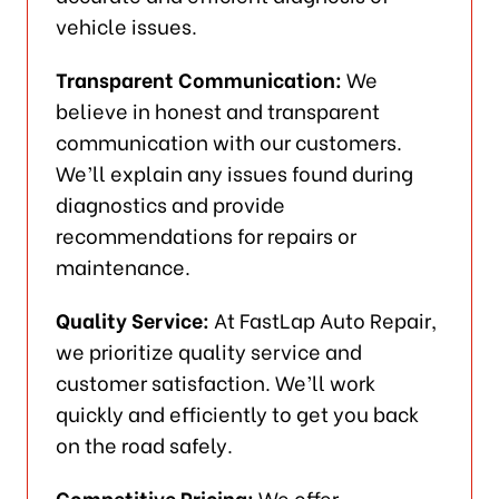
vehicle issues.
Transparent Communication:
We
believe in honest and transparent
communication with our customers.
We’ll explain any issues found during
diagnostics and provide
recommendations for repairs or
maintenance.
Quality Service:
At FastLap Auto Repair,
we prioritize quality service and
customer satisfaction. We’ll work
quickly and efficiently to get you back
on the road safely.
Competitive Pricing:
We offer