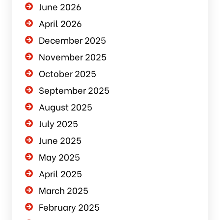
June 2026
April 2026
December 2025
November 2025
October 2025
September 2025
August 2025
July 2025
June 2025
May 2025
April 2025
March 2025
February 2025