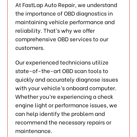
At FastLap Auto Repair, we understand
the importance of OBD diagnostics in
maintaining vehicle performance and
reliability. That’s why we offer
comprehensive OBD services to our
customers.
Our experienced technicians utilize
state-of-the-art OBD scan tools to
quickly and accurately diagnose issues
with your vehicle’s onboard computer.
Whether you’re experiencing a check
engine light or performance issues, we
can help identify the problem and
recommend the necessary repairs or
maintenance.