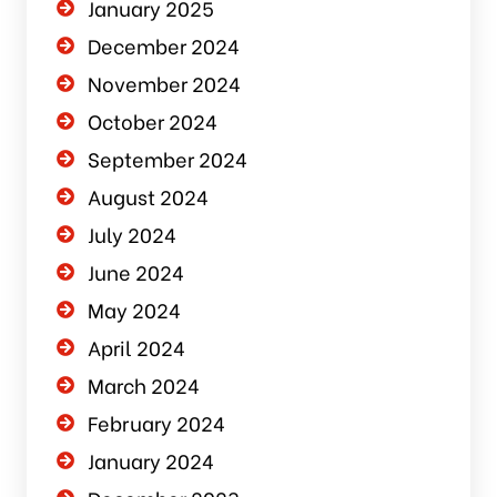
January 2025
December 2024
November 2024
October 2024
September 2024
August 2024
July 2024
June 2024
May 2024
April 2024
March 2024
February 2024
January 2024