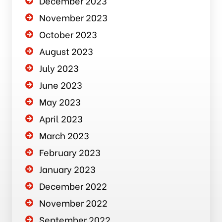
December 2023
November 2023
October 2023
August 2023
July 2023
June 2023
May 2023
April 2023
March 2023
February 2023
January 2023
December 2022
November 2022
September 2022