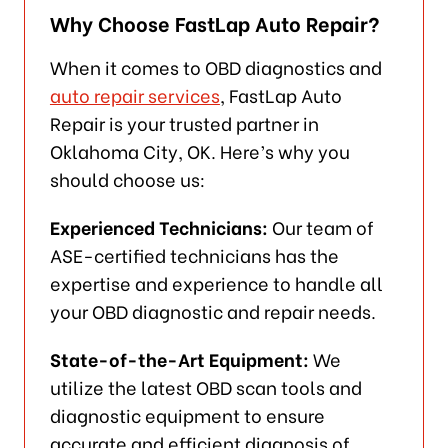
Why Choose FastLap Auto Repair?
When it comes to OBD diagnostics and
auto repair services
, FastLap Auto
Repair is your trusted partner in
Oklahoma City, OK. Here’s why you
should choose us:
Experienced Technicians:
Our team of
ASE-certified technicians has the
expertise and experience to handle all
your OBD diagnostic and repair needs.
State-of-the-Art Equipment:
We
utilize the latest OBD scan tools and
diagnostic equipment to ensure
accurate and efficient diagnosis of