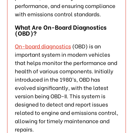
performance, and ensuring compliance
with emissions control standards.
What Are On-Board Diagnostics
(OBD)?
On-board diagnostics
(OBD) is an
important system in modern vehicles
that helps monitor the performance and
health of various components. Initially
introduced in the 1980’s, OBD has
evolved significantly, with the latest
version being OBD-II. This system is
designed to detect and report issues
related to engine and emissions control,
allowing for timely maintenance and
repairs.