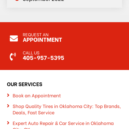
REQUEST AN
APPOINTMENT
CALL US
405-957-5395
OUR SERVICES
Book an Appointment
Shop Quality Tires in Oklahoma City: Top Brands,
Deals, Fast Service
Expert Auto Repair & Car Service in Oklahoma