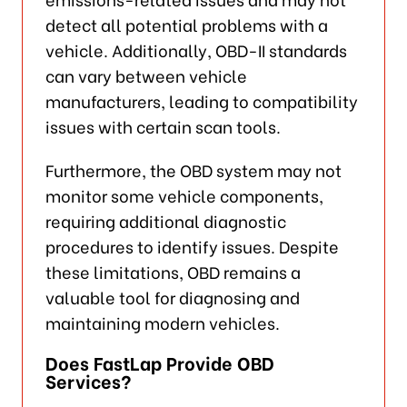
detect all potential problems with a
vehicle. Additionally, OBD-II standards
can vary between vehicle
manufacturers, leading to compatibility
issues with certain scan tools.
Furthermore, the OBD system may not
monitor some vehicle components,
requiring additional diagnostic
procedures to identify issues. Despite
these limitations, OBD remains a
valuable tool for diagnosing and
maintaining modern vehicles.
Does FastLap Provide OBD
Services?