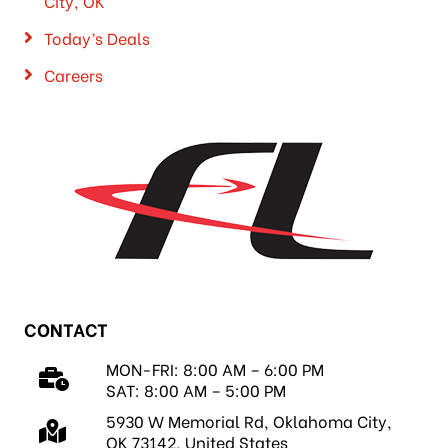
City, OK
Today’s Deals
Careers
CONTACT
MON-FRI: 8:00 AM – 6:00 PM
SAT: 8:00 AM – 5:00 PM
5930 W Memorial Rd, Oklahoma City,
OK 73142, United States