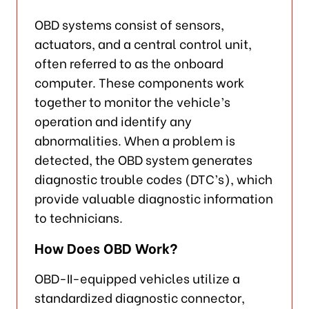
OBD systems consist of sensors,
actuators, and a central control unit,
often referred to as the onboard
computer. These components work
together to monitor the vehicle’s
operation and identify any
abnormalities. When a problem is
detected, the OBD system generates
diagnostic trouble codes (DTC’s), which
provide valuable diagnostic information
to technicians.
How Does OBD Work?
OBD-II-equipped vehicles utilize a
standardized diagnostic connector,