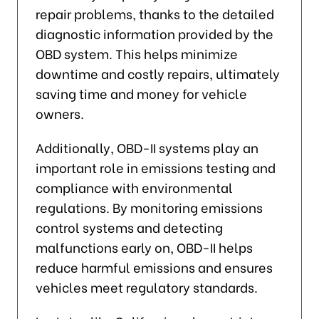
repair problems, thanks to the detailed
diagnostic information provided by the
OBD system. This helps minimize
downtime and costly repairs, ultimately
saving time and money for vehicle
owners.
Additionally, OBD-II systems play an
important role in emissions testing and
compliance with environmental
regulations. By monitoring emissions
control systems and detecting
malfunctions early on, OBD-II helps
reduce harmful emissions and ensures
vehicles meet regulatory standards.