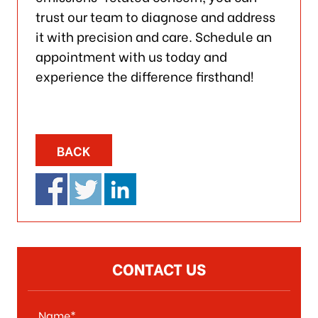
trust our team to diagnose and address
it with precision and care. Schedule an
appointment with us today and
experience the difference firsthand!
BACK
CONTACT US
Name*