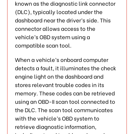
known as the diagnostic link connector
(DLC), typically located under the
dashboard near the driver’s side. This
connector allows access to the
vehicle’s OBD system using a
compatible scan tool.
When a vehicle’s onboard computer
detects a fault, it illuminates the check
engine light on the dashboard and
stores relevant trouble codes in its
memory. These codes can be retrieved
using an OBD-II scan tool connected to
the DLC. The scan tool communicates
with the vehicle’s OBD system to
retrieve diagnostic information,