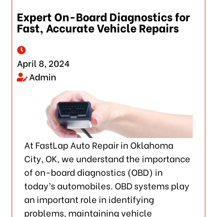
Expert On-Board Diagnostics for
Fast, Accurate Vehicle Repairs
April 8, 2024
Admin
At FastLap Auto Repair in Oklahoma
City, OK, we understand the importance
of on-board diagnostics (OBD) in
today’s automobiles. OBD systems play
an important role in identifying
problems, maintaining vehicle