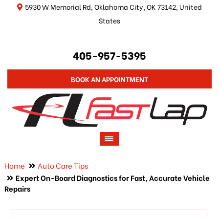
5930 W Memorial Rd, Oklahoma City, OK 73142, United
States
405-957-5395
BOOK AN APPOINTMENT
Home
Auto Care Tips
Expert On-Board Diagnostics for Fast, Accurate Vehicle
Repairs