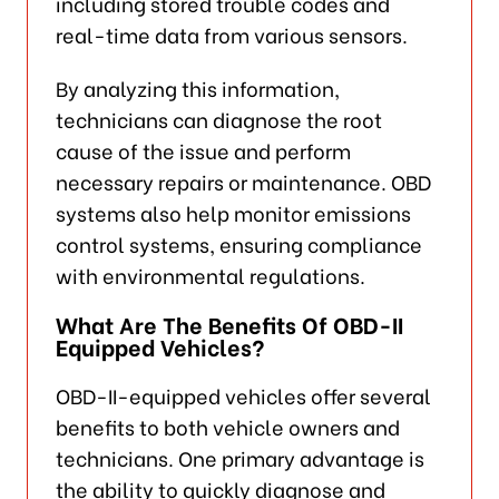
including stored trouble codes and
real-time data from various sensors.
By analyzing this information,
technicians can diagnose the root
cause of the issue and perform
necessary repairs or maintenance. OBD
systems also help monitor emissions
control systems, ensuring compliance
with environmental regulations.
What Are The Benefits Of OBD-II
Equipped Vehicles?
OBD-II-equipped vehicles offer several
benefits to both vehicle owners and
technicians. One primary advantage is
the ability to quickly diagnose and