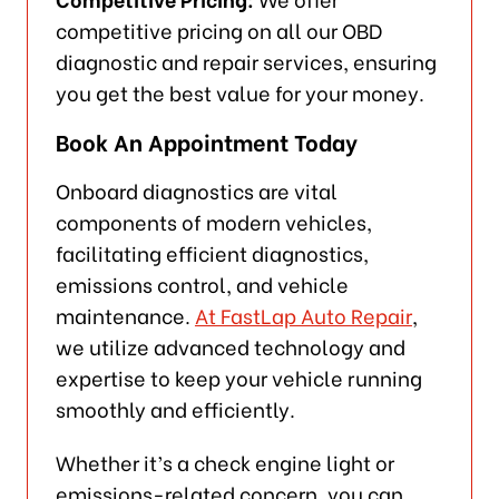
competitive pricing on all our OBD
diagnostic and repair services, ensuring
you get the best value for your money.
Book An Appointment Today
Onboard diagnostics are vital
components of modern vehicles,
facilitating efficient diagnostics,
emissions control, and vehicle
maintenance.
At FastLap Auto Repair
,
we utilize advanced technology and
expertise to keep your vehicle running
smoothly and efficiently.
Whether it’s a check engine light or
emissions-related concern, you can