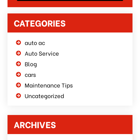
CATEGORIES
auto ac
Auto Service
Blog
cars
Maintenance Tips
Uncategorized
ARCHIVES