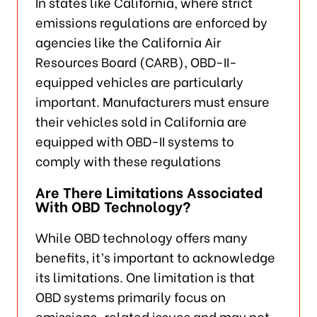
In states like California, where strict
emissions regulations are enforced by
agencies like the California Air
Resources Board (CARB), OBD-II-
equipped vehicles are particularly
important. Manufacturers must ensure
their vehicles sold in California are
equipped with OBD-II systems to
comply with these regulations
Are There Limitations Associated
With OBD Technology?
While OBD technology offers many
benefits, it’s important to acknowledge
its limitations. One limitation is that
OBD systems primarily focus on
emissions-related issues and may not