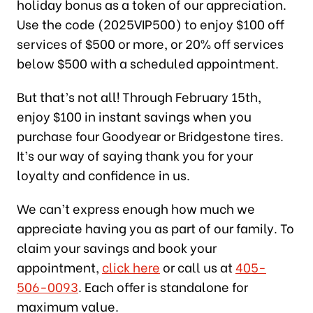
holiday bonus as a token of our appreciation.
Use the code (2025VIP500) to enjoy $100 off
services of $500 or more, or 20% off services
below $500 with a scheduled appointment.
But that’s not all! Through February 15th,
enjoy $100 in instant savings when you
purchase four Goodyear or Bridgestone tires.
It’s our way of saying thank you for your
loyalty and confidence in us.
We can’t express enough how much we
appreciate having you as part of our family. To
claim your savings and book your
appointment,
click here
or call us at
405-
506-0093
. Each offer is standalone for
maximum value.