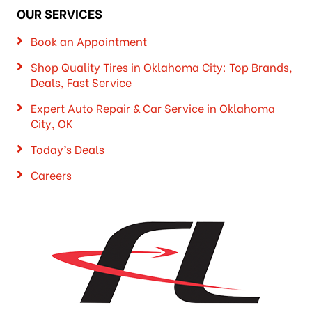
OUR SERVICES
Book an Appointment
Shop Quality Tires in Oklahoma City: Top Brands,
Deals, Fast Service
Expert Auto Repair & Car Service in Oklahoma
City, OK
Today’s Deals
Careers