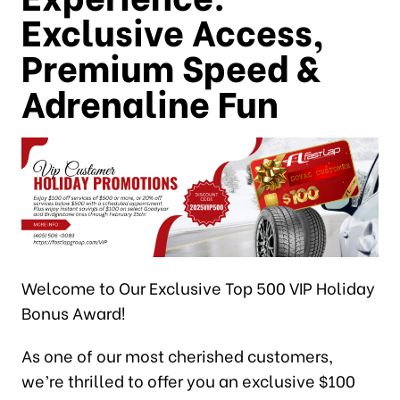
Exclusive Access,
Premium Speed &
Adrenaline Fun
Welcome to Our Exclusive Top 500 VIP Holiday
Bonus Award!
As one of our most cherished customers,
we’re thrilled to offer you an exclusive $100