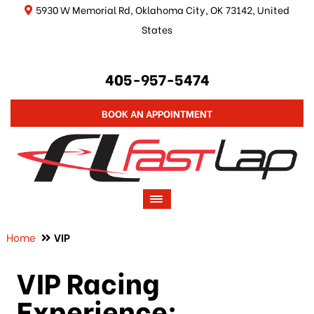
5930 W Memorial Rd, Oklahoma City, OK 73142, United
States
405-957-5474
BOOK AN APPOINTMENT
Home
VIP
VIP Racing
Experience: