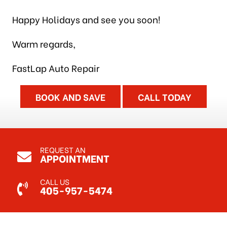
Happy Holidays and see you soon!
Warm regards,
FastLap Auto Repair
BOOK AND SAVE
CALL TODAY
REQUEST AN
APPOINTMENT
CALL US
405-957-5474